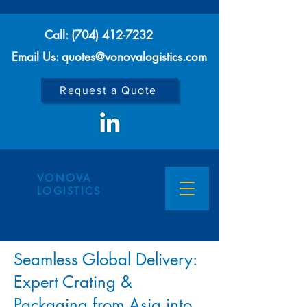
Call:
(704) 412-7232
Email Us: quotes@vonovalogistics.com
Request a Quote
VONOVA
LOGISTICS
Seamless Global Delivery:
Expert Crating &
Packaging from Asia into