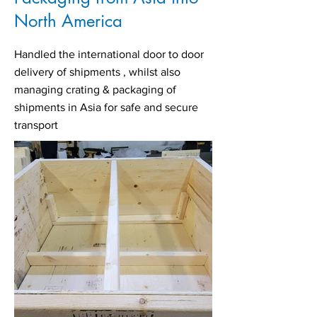
North America
Handled the international door to door
delivery of shipments , whilst also
managing crating & packaging of
shipments in Asia for safe and secure
transport