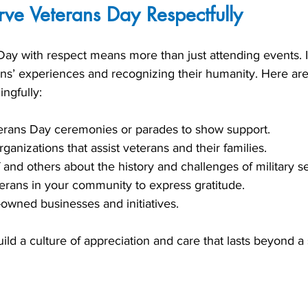
ve Veterans Day Respectfully
ay with respect means more than just attending events. It
ans’ experiences and recognizing their humanity. Here ar
ngfully:
terans Day ceremonies or parades to show support.
ganizations that assist veterans and their families.
 and others about the history and challenges of military se
erans in your community to express gratitude.
owned businesses and initiatives.
ild a culture of appreciation and care that lasts beyond a 