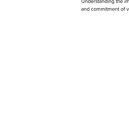
Understanding the im
and commitment of ve