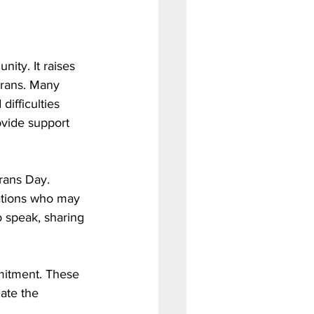
ity. It raises 
erans. Many 
difficulties 
ovide support 
rans Day. 
ations who may 
o speak, sharing 
mitment. These 
ate the 