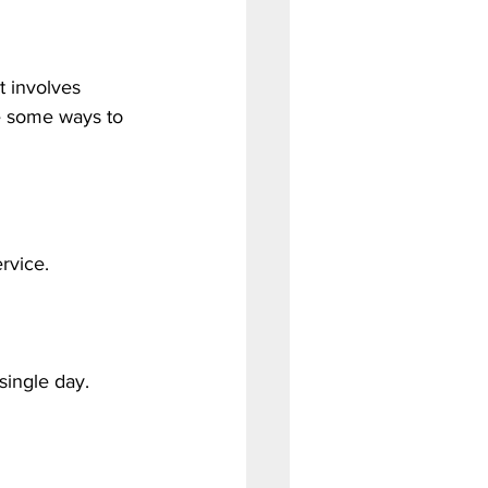
 involves 
e some ways to 
rvice.
single day.