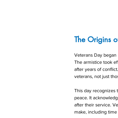
The Origins o
Veterans Day began a
The armistice took ef
after years of conflic
veterans, not just th
This day recognizes t
peace. It acknowledge
after their service. V
make, including time 