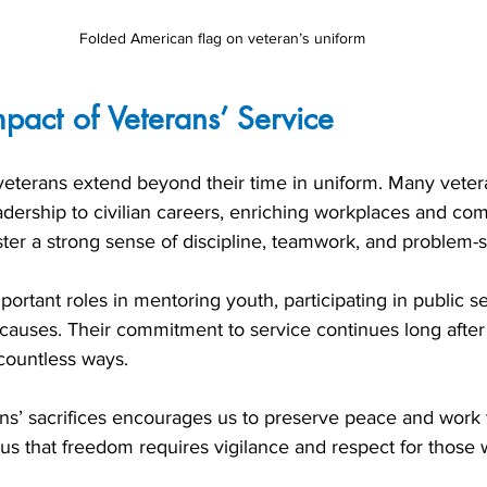
Folded American flag on veteran’s uniform
mpact of Veterans’ Service
 veterans extend beyond their time in uniform. Many veter
eadership to civilian careers, enriching workplaces and com
ter a strong sense of discipline, teamwork, and problem-s
portant roles in mentoring youth, participating in public se
 causes. Their commitment to service continues long after 
 countless ways.
s’ sacrifices encourages us to preserve peace and work
s us that freedom requires vigilance and respect for those 