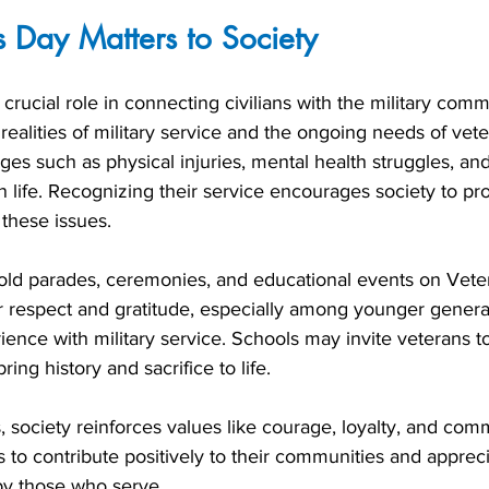
 Day Matters to Society
rucial role in connecting civilians with the military commun
ealities of military service and the ongoing needs of vet
es such as physical injuries, mental health struggles, and 
ian life. Recognizing their service encourages society to pr
these issues.
ld parades, ceremonies, and educational events on Vete
ter respect and gratitude, especially among younger gener
ience with military service. Schools may invite veterans t
bring history and sacrifice to life.
 society reinforces values like courage, loyalty, and com
ns to contribute positively to their communities and appreci
by those who serve.