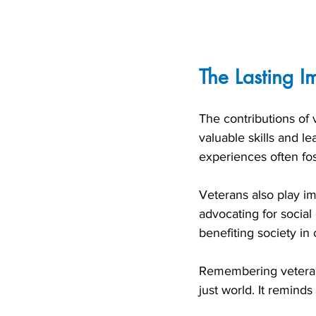
The Lasting I
The contributions of
valuable skills and l
experiences often fos
Veterans also play im
advocating for social
benefiting society in
Remembering veteran
just world. It remind