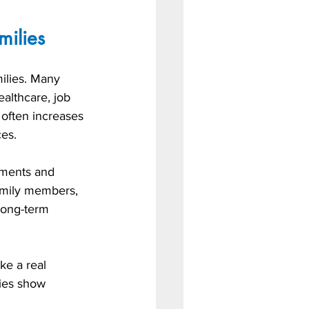
milies
ilies. Many 
ealthcare, job 
 often increases 
ces.
yments and 
amily members, 
 long-term 
ke a real 
nies show 