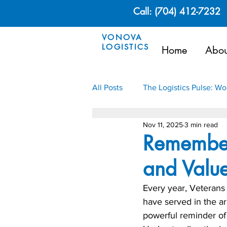
Call: (704) 412-7232
VONOVA
LOGISTICS
Home
Abou
All Posts
The Logistics Pulse: W
Nov 11, 2025
3 min read
Renewable Energy
Oil & G
Remember
and Value
Every year, Veteran
have served in the ar
powerful reminder of