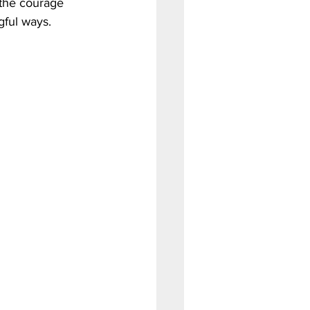
the courage 
gful ways.