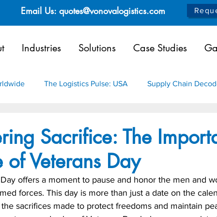
Email Us: quotes@vonovalogistics.com
Reque
t
Industries
Solutions
Case Studies
Ga
orldwide
The Logistics Pulse: USA
Supply Chain Deco
as
Infrastructure
Aerospace
Healthcare
Chem
ing Sacrifice: The Import
 of Veterans Day
s Day offers a moment to pause and honor the men and 
med forces. This day is more than just a date on the calenda
 the sacrifices made to protect freedoms and maintain pe