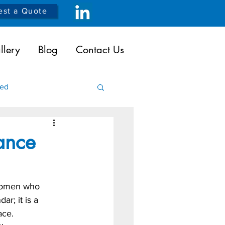
st a Quote
llery
Blog
Contact Us
ded
icals
Robotics
ance
women who 
r; it is a 
ace. 