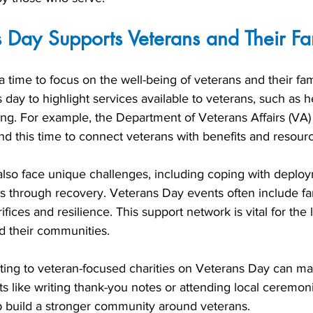
 Day Supports Veterans and Their Fa
a time to focus on the well-being of veterans and their fam
 day to highlight services available to veterans, such as h
ing. For example, the Department of Veterans Affairs (VA)
nd this time to connect veterans with benefits and resour
 also face unique challenges, including coping with deplo
s through recovery. Veterans Day events often include f
ifices and resilience. This support network is vital for the
d their communities.
ting to veteran-focused charities on Veterans Day can ma
ts like writing thank-you notes or attending local ceremo
p build a stronger community around veterans.