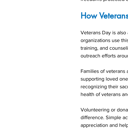
How Veterans
Veterans Day is also 
organizations use this
training, and counsel
outreach efforts arou
Families of veterans
supporting loved one
recognizing their sacr
health of veterans an
Volunteering or dona
difference. Simple ac
appreciation and hel