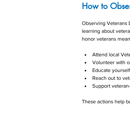
How to Obser
Observing Veterans D
learning about veter
honor veterans meani
Attend local Ve
Volunteer with or
Educate yourself
Reach out to vet
Support veteran-
These actions help bu