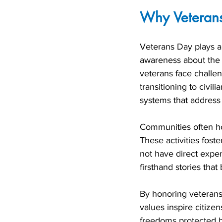
Why Veterans
Veterans Day plays a c
awareness about the r
veterans face challeng
transitioning to civil
systems that address 
Communities often ho
These activities fos
not have direct exper
firsthand stories that 
By honoring veterans,
values inspire citize
freedoms protected 