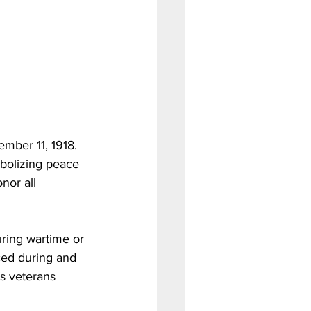
mber 11, 1918. 
mbolizing peace 
nor all 
uring wartime or 
ced during and 
es veterans 