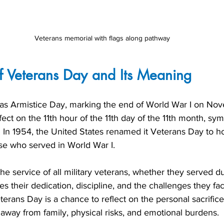
Veterans memorial with flags along pathway
f Veterans Day and Its Meaning
s Armistice Day, marking the end of World War I on Nove
fect on the 11th hour of the 11th day of the 11th month, sy
t. In 1954, the United States renamed it Veterans Day to ho
ose who served in World War I.
he service of all military veterans, whether they served d
s their dedication, discipline, and the challenges they fa
eterans Day is a chance to reflect on the personal sacrific
away from family, physical risks, and emotional burdens.