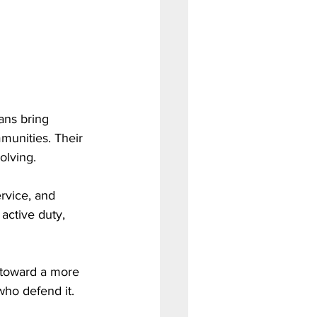
ans bring 
munities. Their 
olving.
rvice, and 
active duty, 
 toward a more 
who defend it.