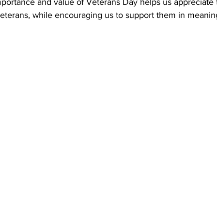
portance and value of Veterans Day helps us appreciate 
terans, while encouraging us to support them in meanin